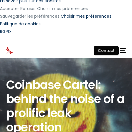
En savoir plus sur ces finalités
Accepter
Refuser
Choisir mes préférences
Sauvegarder les préférences
Choisir mes préférences
Politique de cookies
RGPD
Contact
Coinbase Cartel:
behind the noise of a
prolific leak
operation