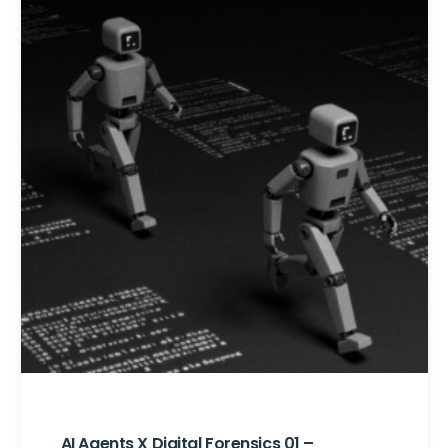
AI Agents X Digital Forensics 01 –