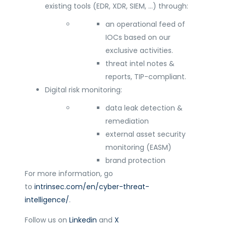
existing tools (EDR, XDR, SIEM, …) through:
an operational feed of
IOCs based on our
exclusive activities.
threat intel notes &
reports, TIP-compliant.
Digital risk monitoring:
data leak detection &
remediation
external asset security
monitoring (EASM)
brand protection
For more information, go
to
intrinsec.com/en/cyber-threat-
intelligence/
.
Follow us on
Linkedin
and
X