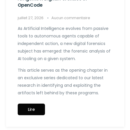
OpenCode
juillet 27, 2026
Aucun commentaire
As Artificial Intelligence evolves from passive
tools to autonomous agents capable of
independent action, a new digital forensics
subject has emerged: the forensic analysis of
AI tooling on a given system.
This article serves as the opening chapter in
an exclusive series dedicated to our latest
research in identifying and exploiting the
artifacts left behind by these programs.
Lire