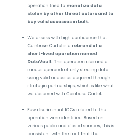
operation tried to
monetize data
stolen by other threat actors and to
buy valid accesses in bulk
.
We assess with high confidence that
Coinbase Cartel is a
rebrand of a
short-lived operation named
DataVault
. This operation claimed a
modus operandi of only stealing data
using valid accesses acquired through
strategic partnerships, which is like what
we observed with Coinbase Cartel.
Few discriminant IOCs related to the
operation were identified. Based on
various public and closed sources, this is
consistent with the fact that the