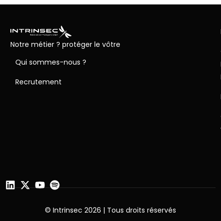
Notre métier ? protéger le vôtre
Qui sommes-nous ?
Recrutement
© Intrinsec 2026 | Tous droits réservés