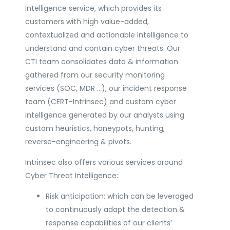
Intelligence service, which provides its
customers with high value-added,
contextualized and actionable intelligence to
understand and contain cyber threats. Our
CTI team consolidates data & information
gathered from our security monitoring
services (SOC, MDR …), our incident response
team (CERT-Intrinsec) and custom cyber
intelligence generated by our analysts using
custom heuristics, honeypots, hunting,
reverse-engineering & pivots.
Intrinsec also offers various services around
Cyber Threat Intelligence:
Risk anticipation: which can be leveraged
to continuously adapt the detection &
response capabilities of our clients’