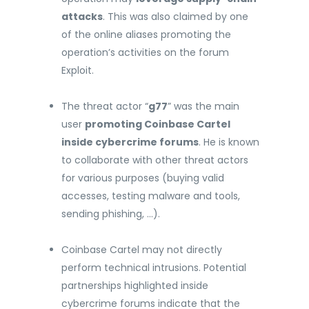
attacks
. This was also claimed by one
of the online aliases promoting the
operation’s activities on the forum
Exploit.
The threat actor “
g77
” was the main
user
promoting Coinbase Cartel
inside cybercrime forums
. He is known
to collaborate with other threat actors
for various purposes (buying valid
accesses, testing malware and tools,
sending phishing, …).
Coinbase Cartel may not directly
perform technical intrusions. Potential
partnerships highlighted inside
cybercrime forums indicate that the