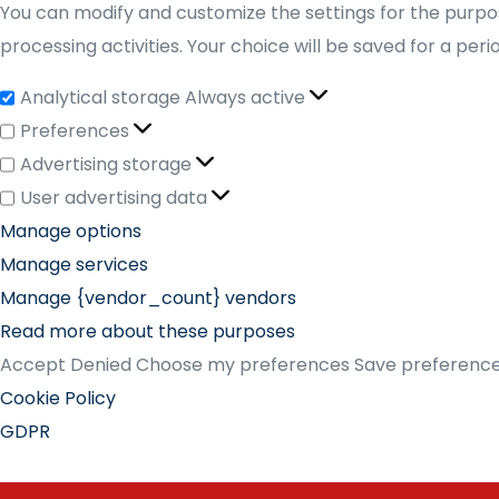
You can modify and customize the settings for the purpos
processing activities. Your choice will be saved for a per
Analytical storage
Always active
Preferences
Advertising storage
User advertising data
Manage options
Manage services
Manage {vendor_count} vendors
Read more about these purposes
Accept
Denied
Choose my preferences
Save preferenc
Cookie Policy
GDPR