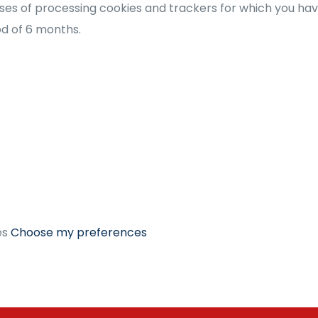
es of processing cookies and trackers for which you have 
iod of 6 months.
es
Choose my preferences