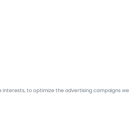
e interests, to optimize the advertising campaigns we