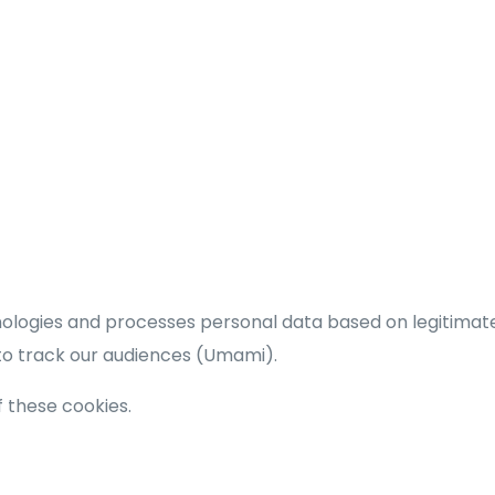
hnologies and processes personal data based on legitimat
 to track our audiences (Umami).
of these cookies.