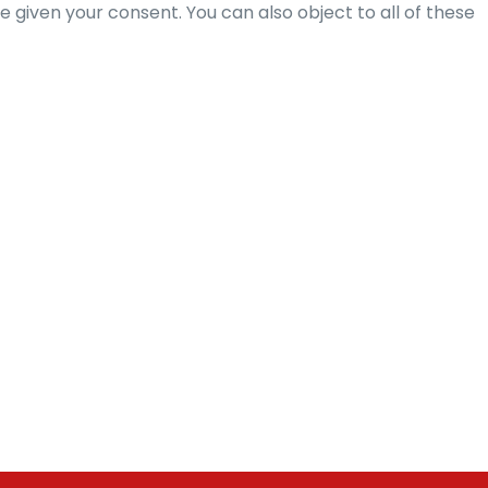
given your consent. You can also object to all of these