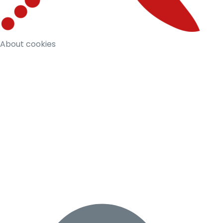
About cookies