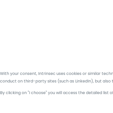
With your consent, Intrinsec uses cookies or similar tec
conduct on third-party sites (such as LinkedIn), but also
By clicking on "I choose" you will access the detailed list 