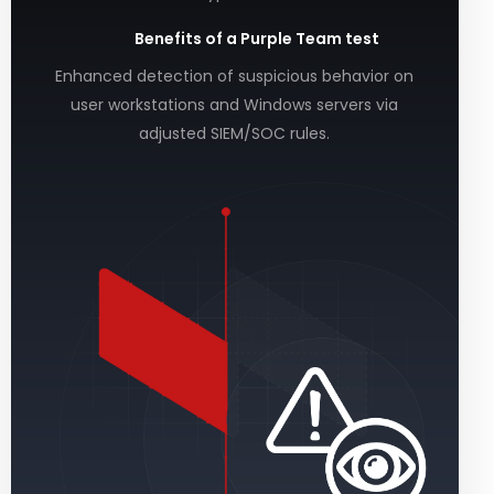
Benefits of a Purple Team test
Enhanced detection of suspicious behavior on
user workstations and Windows servers via
adjusted SIEM/SOC rules.