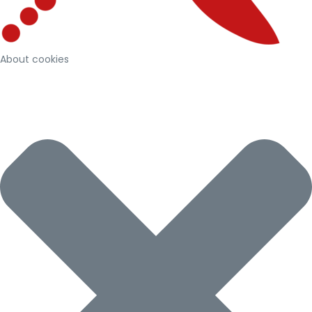
About cookies