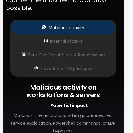
counter the most realistic attacks
possible.
Malicious activity
Internal attacks
Zero-Day Exploitation & Ransomware
Elevation of AD privileges
Malicious activity on
workstations & servers
Potential impact
Malicious internal actions often go undetected:
service exploitation, PowerShell commands, or EDR
bypasses.