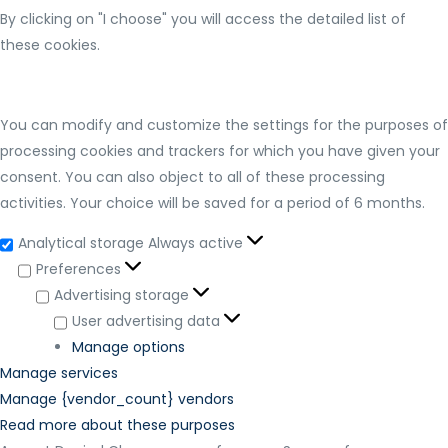
By clicking on "I choose" you will access the detailed list of
these cookies.
You can modify and customize the settings for the purposes of
processing cookies and trackers for which you have given your
consent. You can also object to all of these processing
activities. Your choice will be saved for a period of 6 months.
Analytical storage
Always active
Preferences
Advertising storage
User advertising data
Manage options
Manage services
Manage {vendor_count} vendors
Read more about these purposes