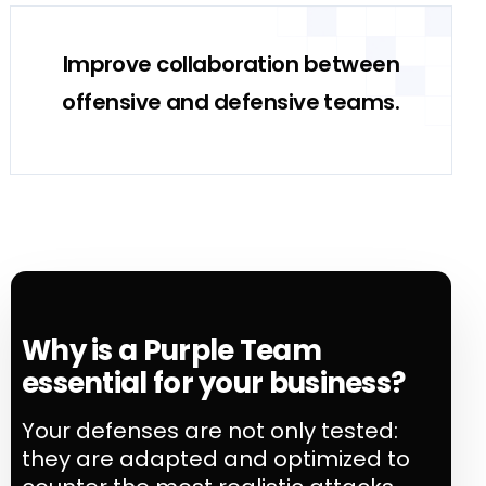
Improve collaboration between
offensive and defensive teams.
Why is a Purple Team
essential for your business?
Your defenses are not only tested:
they are adapted and optimized to