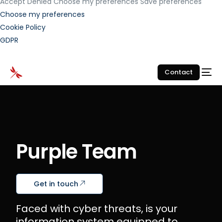
Accept
Denied
Choose my preferences
Save preferences
Choose my preferences
Cookie Policy
GDPR
Contact
Purple Team
Get in touch
Faced with cyber threats, is your
information system equipped to