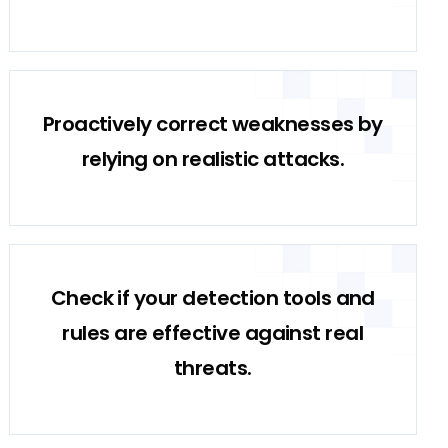
Proactively correct weaknesses by
relying on realistic attacks.
Check if your detection tools and
rules are effective against real
threats.