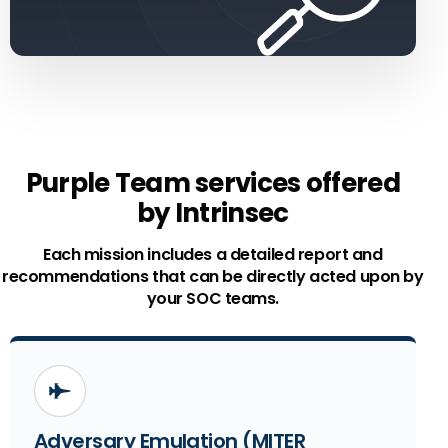
Purple Team services offered
by Intrinsec
Each mission includes a detailed report and
recommendations that can be directly acted upon by
your SOC teams.
Adversary Emulation (MITER