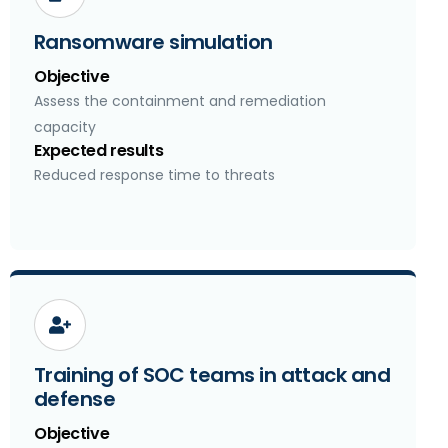
Ransomware simulation
Objective
Assess the containment and remediation
capacity
Expected results
Reduced response time to threats
Training of SOC teams in attack and
defense
Objective