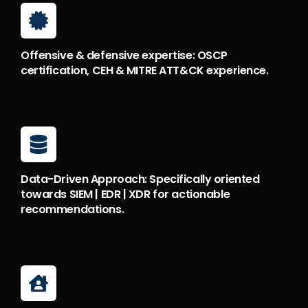
Offensive & defensive expertise: OSCP
certification, CEH & MITRE ATT&CK experience.
Data-Driven Approach: Specifically oriented
towards SIEM | EDR | XDR for actionable
recommendations.