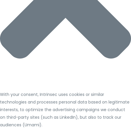
With your consent, Intrinsec uses cookies or similar
technologies and processes personal data based on legitimate
interests, to optimize the advertising campaigns we conduct
on third-party sites (such as LinkedIn), but also to track our
audiences (Umami).