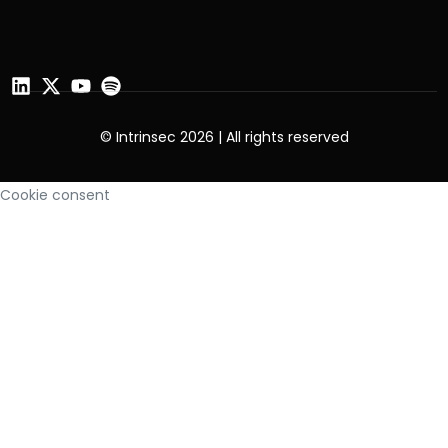
© Intrinsec 2026 | All rights reserved
Cookie consent