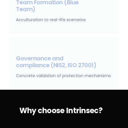
Team Formation (Blue
Team)
Acculturation to real-life scenarios
Governance and
compliance (NIS2, ISO 27001)
Concrete validation of protection mechanisms
Why choose Intrinsec?