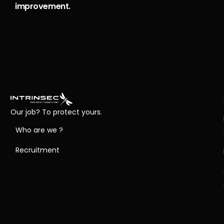
improvement.
Our job? To protect yours.
Who are we ?
Recruitment