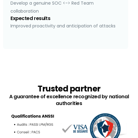
Develop a genuine SOC <-> Red Team
collaboration
Expected results
Improved proactivity and anticipation of attacks
Trusted partner
A guarantee of excellence recognized by national
authorities