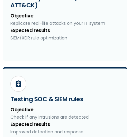
ATT&CK)
Objective
Replicate real-life attacks on your IT system
Expected results
SIEM/XDR rule optimization
Testing SOC & SIEM rules
Objective
Check if any intrusions are detected
Expected results
Improved detection and response