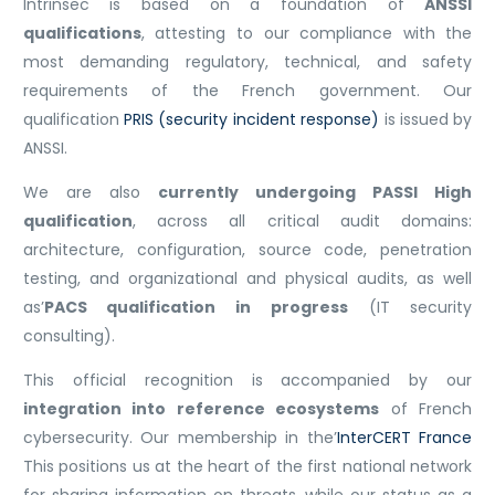
Intrinsec is based on a foundation of
ANSSI
qualifications
, attesting to our compliance with the
most demanding regulatory, technical, and safety
requirements of the French government. Our
qualification
PRIS (security incident response)
is issued by
ANSSI.
We are also
currently undergoing PASSI High
qualification
, across all critical audit domains:
architecture, configuration, source code, penetration
testing, and organizational and physical audits, as well
as’
PACS qualification in progress
(IT security
consulting).
This official recognition is accompanied by our
integration into reference ecosystems
of French
cybersecurity. Our membership in the’
InterCERT France
This positions us at the heart of the first national network
for sharing information on threats, while our status as a