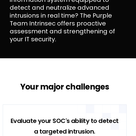
detect and neutralize advanced
intrusions in real time? The Purple
Team Intrinsec offers proactive
assessment and strengthening of
your IT security.
Purple Team Intrinsec: Proactive Reinforcement of IT Security
Your major challenges
Evaluate your SOC's ability to detect
a targeted intrusion.