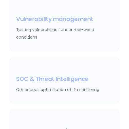
Vulnerability management
Testing vulnerabilities under real-world
conditions
SOC & Threat Intelligence
Continuous optimization of IT monitoring