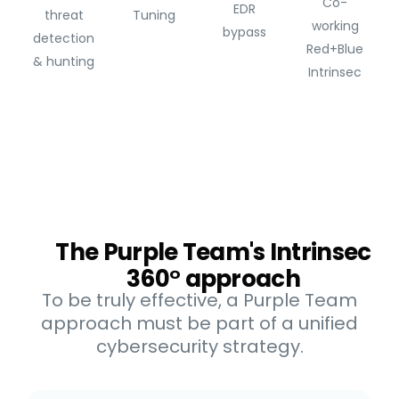
Co-
EDR
threat
Tuning
working
bypass
detection
Red+Blue
& hunting
Intrinsec
The Purple Team's Intrinsec
360° approach
To be truly effective, a Purple Team
approach must be part of a unified
cybersecurity strategy.