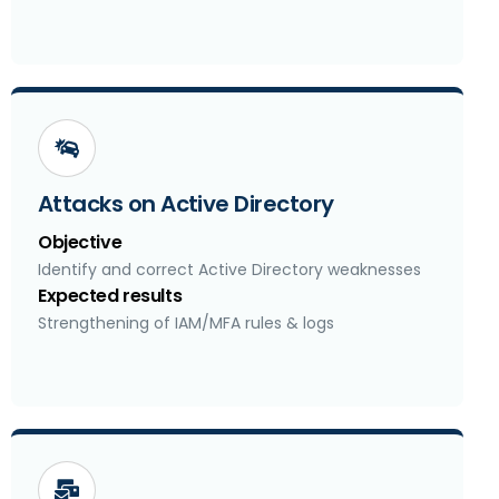
Attacks on Active Directory
Objective
Identify and correct Active Directory weaknesses
Expected results
Strengthening of IAM/MFA rules & logs