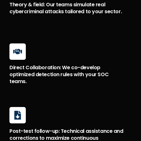
Theory & field: Our teams simulate real
cybercriminal attacks tailored to your sector.
Direct Collaboration: We co-develop
optimized detection rules with your SOC
teams.
Post-test follow-up: Technical assistance and
corrections to maximize continuous