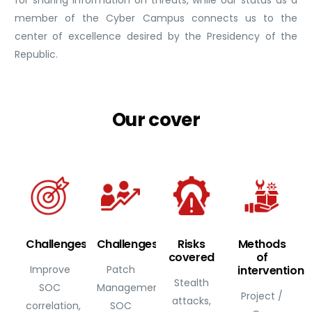
member of the Cyber Campus connects us to the
center of excellence desired by the Presidency of the
Republic.
Our
cover
Challenges
Challenges
Risks
Methods
covered
of
Improve
Patch
intervention
Stealth
SOC
Management,
Project /
attacks,
correlation,
SOC