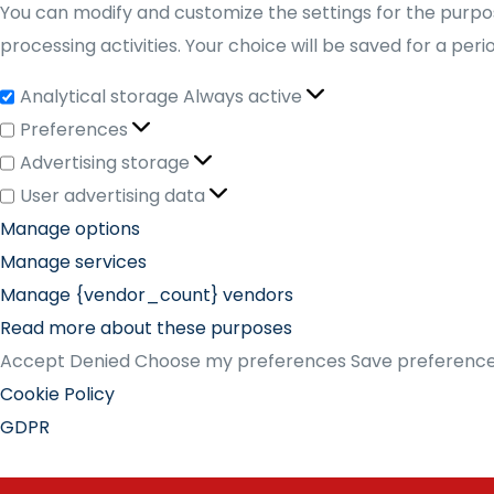
You can modify and customize the settings for the purpos
processing activities. Your choice will be saved for a per
Analytical storage
Always active
Preferences
Advertising storage
User advertising data
Manage options
Manage services
Manage {vendor_count} vendors
Read more about these purposes
Accept
Denied
Choose my preferences
Save preferenc
Cookie Policy
GDPR