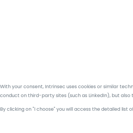
With your consent, Intrinsec uses cookies or similar tec
conduct on third-party sites (such as LinkedIn), but also
By clicking on "I choose" you will access the detailed list 