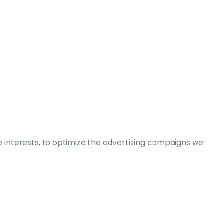
e interests, to optimize the advertising campaigns we