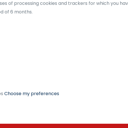
es of processing cookies and trackers for which you have 
iod of 6 months.
es
Choose my preferences