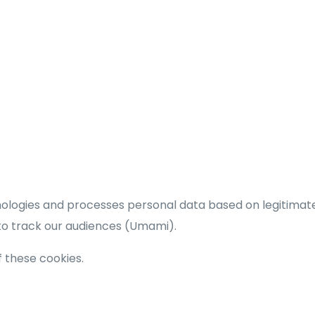
hnologies and processes personal data based on legitimat
 to track our audiences (Umami).
of these cookies.