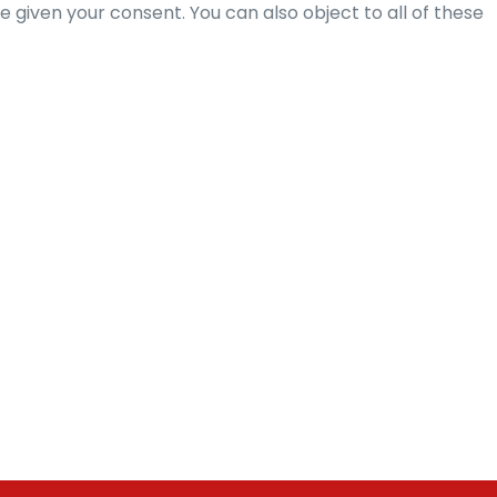
given your consent. You can also object to all of these