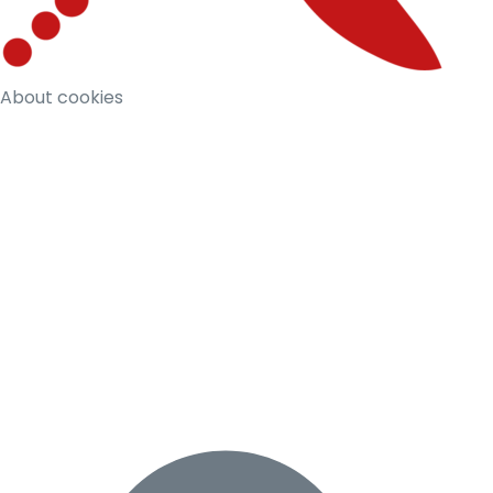
About cookies