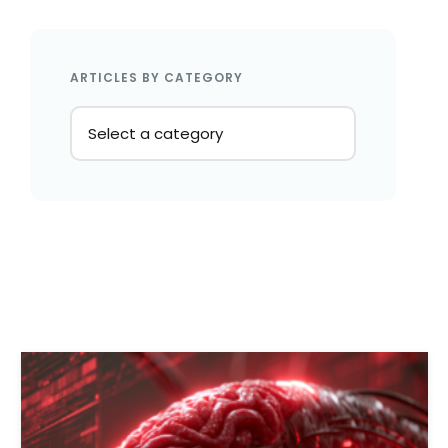
ARTICLES BY CATEGORY