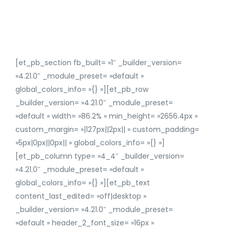
[et_pb_section fb_built= »1″ _builder_version=
»4.21.0″ _module_preset= »default »
global_colors_info= »{} »][et_pb_row
_builder_version= »4.21.0″ _module_preset=
»default » width= »86.2% » min_height= »2656.4px »
custom_margin= »|127px||2px|| » custom_padding=
»5px|0px||0px|| » global_colors_info= »{} »]
[et_pb_column type= »4_4″ _builder_version=
»4.21.0″ _module_preset= »default »
global_colors_info= »{} »][et_pb_text
content_last_edited= »off|desktop »
_builder_version= »4.21.0″ _module_preset=
»default » header_2_font_size= »16px »