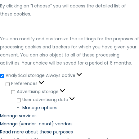
By clicking on "I choose" you will access the detailed list of
these cookies.
You can modify and customize the settings for the purposes of
processing cookies and trackers for which you have given your
consent. You can also object to all of these processing
activities. Your choice will be saved for a period of 6 months.
Analytical storage
Always active
Preferences
Advertising storage
User advertising data
Manage options
Manage services
Manage {vendor_count} vendors
Read more about these purposes