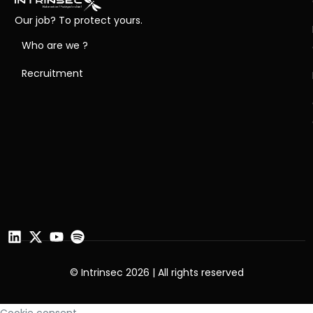
Our job? To protect yours.
Who are we ?
Recruitment
© Intrinsec 2026 | All rights reserved