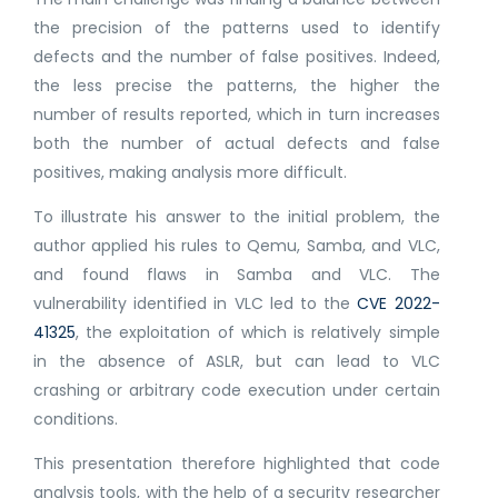
the precision of the patterns used to identify
defects and the number of false positives. Indeed,
the less precise the patterns, the higher the
number of results reported, which in turn increases
both the number of actual defects and false
positives, making analysis more difficult.
To illustrate his answer to the initial problem, the
author applied his rules to Qemu, Samba, and VLC,
and found flaws in Samba and VLC. The
vulnerability identified in VLC led to the
CVE 2022-
41325
, the exploitation of which is relatively simple
in the absence of ASLR, but can lead to VLC
crashing or arbitrary code execution under certain
conditions.
This presentation therefore highlighted that code
analysis tools, with the help of a security researcher