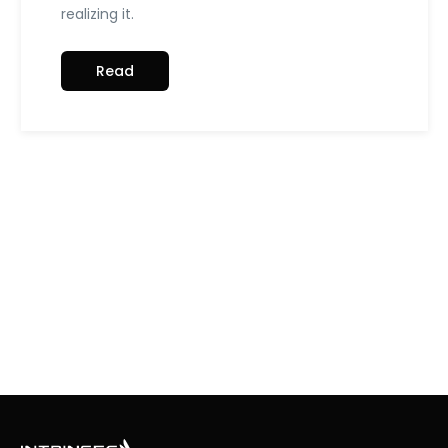
realizing it.
Read