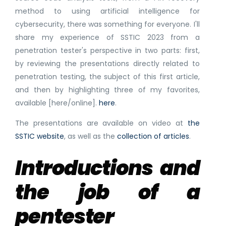
method to using artificial intelligence for
cybersecurity, there was something for everyone. I'll
share my experience of SSTIC 2023 from a
penetration tester's perspective in two parts: first,
by reviewing the presentations directly related to
penetration testing, the subject of this first article,
and then by highlighting three of my favorites,
available [here/online].
here
.
The presentations are available on video at
the
SSTIC website
, as well as the
collection of articles
.
Introductions and
the job of a
pentester