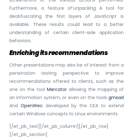
screenshots of the various actions performed.
Furthermore, a feature of’
unpacking
A tool for
deobfuscating the first layers of JavaScript is
available. These results could lead to a better
understanding of certain client-side application
behaviors.
Enriching its recommendations
Other presentations may also be of interest from a
penetration testing perspective to improve
recommendations offered to clients, such as the
one on the tool
Mercator
allowing the mapping of
an information system, or even on the tools
gmsad
And
OpenWec
developed by the CEA to extend
certain Windows concepts to Linux environments.
[/et_pb_text][/et_pb_column][/et_pb_row]
[/et_pb_section]