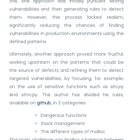
this, one approach was initially pursued: writing
vulnerabilities and then generating rules to detect
them. However, this process lacked realism,
significantly reducing the chances of finding
vulnerabilities in production environments using the
defined patterns.
Ultimately, another approach proved more fruitful:
working upstream on the patterns that could be
the source of defects and refining them to detect
targeted vulnerabilities, by focusing, for example,
on the use of sensitive functions such as
strcpy
And
strncpy
. The author has divided his rules,
available on
github
, in 3 categories:
Dangerous functions
Stack management
The different types of malloc
The main challenge was finding a balance between