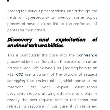
Among the various presentations, and although the
fields of cybersecurity all overlap, some topics
presented have a closer link to the profession of
pentester than others.
Discovery and exploitation of
chained vulnerabilities
This is particularly the case with the
conference
presented by Kevin Gervot on the exploitation of an
attack
Client-Side Desync
(CSD) leading here to an
XSS.
CSD
are a variant of the attacks of
request
smuggling
These vulnerabilities, which came to the
forefront last year, exploit client-server
desynchronization, allowing attackers to arbitrarily
modify the next request sent to the server and
retrieve its response. In this case, it all stemmed