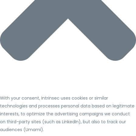
With your consent, Intrinsec uses cookies or similar
technologies and processes personal data based on legitimate
interests, to optimize the advertising campaigns we conduct
on third-party sites (such as LinkedIn), but also to track our
audiences (Umami).