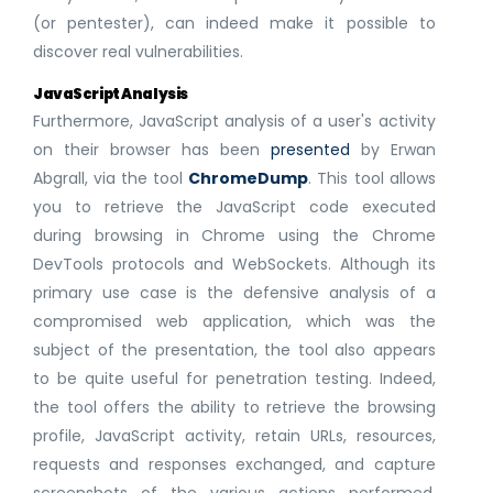
(or pentester), can indeed make it possible to
discover real vulnerabilities.
JavaScript Analysis
Furthermore, JavaScript analysis of a user's activity
on their browser has been
presented
by Erwan
Abgrall, via the tool
ChromeDump
. This tool allows
you to retrieve the JavaScript code executed
during browsing in Chrome using the Chrome
DevTools protocols and WebSockets. Although its
primary use case is the defensive analysis of a
compromised web application, which was the
subject of the presentation, the tool also appears
to be quite useful for penetration testing. Indeed,
the tool offers the ability to retrieve the browsing
profile, JavaScript activity, retain URLs, resources,
requests and responses exchanged, and capture