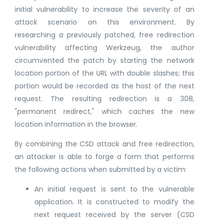
initial vulnerability to increase the severity of an
attack scenario on this environment. By
researching a previously patched, free redirection
vulnerability affecting Werkzeug, the author
circumvented the patch by starting the network
location portion of the URL with double slashes; this
portion would be recorded as the host of the next
request. The resulting redirection is a 308,
"permanent redirect," which caches the new
location information in the browser.
By combining the CSD attack and free redirection,
an attacker is able to forge a form that performs
the following actions when submitted by a victim:
An initial request is sent to the vulnerable
application. It is constructed to modify the
next request received by the server (CSD