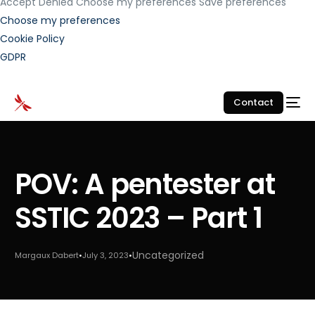
Accept
Denied
Choose my preferences
Save preferences
Choose my preferences
Cookie Policy
GDPR
Contact
POV: A pentester at
SSTIC 2023 – Part 1
Uncategorized
Margaux Dabert
July 3, 2023