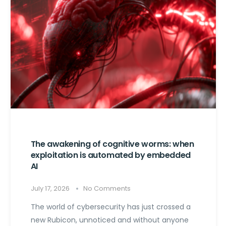
The awakening of cognitive worms: when
exploitation is automated by embedded
AI
July 17, 2026
No Comments
The world of cybersecurity has just crossed a
new Rubicon, unnoticed and without anyone