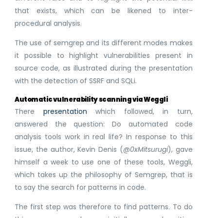
that exists, which can be likened to inter-
procedural analysis.
The use of semgrep and its different modes makes
it possible to highlight vulnerabilities present in
source code, as illustrated during the presentation
with the detection of SSRF and SQLi.
Automatic vulnerability scanning via Weggli
There
presentation
which followed, in turn,
answered the question: Do automated code
analysis tools work in real life? In response to this
issue, the author, Kevin Denis (
@0xMitsurugi
), gave
himself a week to use one of these tools, Weggli,
which takes up the philosophy of Semgrep, that is
to say the search for patterns in code.
The first step was therefore to find patterns. To do