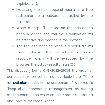
exploitation); ;
Modifying the next request results in a free
redirection to a resource controlled by the
attacker;
When a script file called on the application
page is loaded, the malicious redirection will
be effective and cached in the browser;
The request made to retrieve a script file will
then retrieve the attacker's malicious
resource, which will be executed by the
browser: the attack results in an XSS.
This discovery led to CVE-2022-29361, the proof of
concept in video set format available
here
. There
remediation
results in the correction of Werkzeug's
"keep-alive" connection management, by cutting
off the connection when an HTTP request is issued
and then its response is sent.