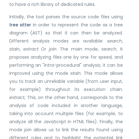
to have a rich library of dedicated rules.
Initially, the tool parses the source code files using
tree sitter
in order to represent the code as a tree
diagram (AST) so that it can then be analyzed.
Different analysis modes are available:
search
,
stain
,
extract
Or
join
. The main mode,
search
, It
proposes analyzing files one by one for speed, and
performing an "intra-procedural" analysis; it can be
improved using the mode
stain
. This mode allows
you to track an unreliable variable (from user input,
for example) throughout its execution chain.
extract,
This, on the other hand, corresponds to the
analysis of code included in another language,
taking into account multiple files (for example, to
analyze all the JavaScript in HTML files). Finally, the
mode
join
allows us to link the results found using
different rules and to highlight the potential link