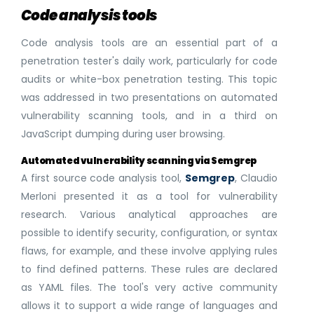
Code analysis tools
Code analysis tools are an essential part of a
penetration tester's daily work, particularly for code
audits or white-box penetration testing. This topic
was addressed in two presentations on automated
vulnerability scanning tools, and in a third on
JavaScript dumping during user browsing.
Automated vulnerability scanning via Semgrep
A first source code analysis tool,
Semgrep
, Claudio
Merloni presented it as a tool for vulnerability
research. Various analytical approaches are
possible to identify security, configuration, or syntax
flaws, for example, and these involve applying rules
to find defined patterns. These rules are declared
as YAML files. The tool's very active community
allows it to support a wide range of languages and