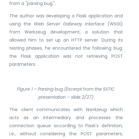
from a "parsing bug.".
The author was developing a Flask application and
using the
Web Server Gateway Interface
(WSGI)
from Werkzeug development, a solution that
allowed him to set up an HTTP server. During its
testing phases, he encountered the following bug:
the Flask application was not retrieving POST
parameters:
Figure 1 – Parsing bug (Excerpt from the SSTIC
presentation – slide 2/27)
The client communicates with
Werkzeug
which
acts as an intermediary and processes the
connection queue according to Flask's definition,
i.e., without considering the POST parameters,