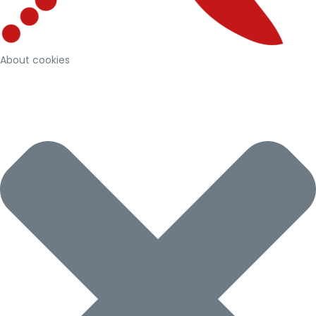
About cookies