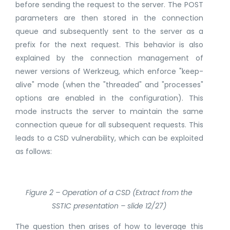
before sending the request to the server. The POST
parameters are then stored in the connection
queue and subsequently sent to the server as a
prefix for the next request. This behavior is also
explained by the connection management of
newer versions of Werkzeug, which enforce "keep-
alive" mode (when the "threaded" and "processes"
options are enabled in the configuration). This
mode instructs the server to maintain the same
connection queue for all subsequent requests. This
leads to a CSD vulnerability, which can be exploited
as follows:
Figure 2 – Operation of a CSD (Extract from the
SSTIC presentation – slide 12/27)
The question then arises of how to leverage this