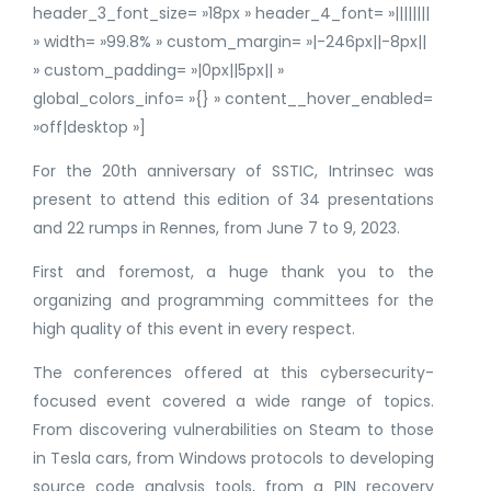
header_3_font_size= »18px » header_4_font= »||||||||
» width= »99.8% » custom_margin= »|-246px||-8px||
» custom_padding= »|0px||5px|| »
global_colors_info= »{} » content__hover_enabled=
»off|desktop »]
For the 20th anniversary of SSTIC, Intrinsec was
present to attend this edition of 34 presentations
and 22 rumps in Rennes, from June 7 to 9, 2023.
First and foremost, a huge thank you to the
organizing and programming committees for the
high quality of this event in every respect.
The conferences offered at this cybersecurity-
focused event covered a wide range of topics.
From discovering vulnerabilities on Steam to those
in Tesla cars, from Windows protocols to developing
source code analysis tools, from a PIN recovery